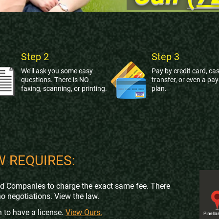
Step 2
Step 3
We'll ask you some easy
Pay by credit card, cas
questions. There is NO
transfer, or even a pa
faxing, scanning, or printing.
plan.
W REQUIRES:
nd Companies to charge the exact same fee. There
no negotiations. View the law.
 to have a license.
View Ours.