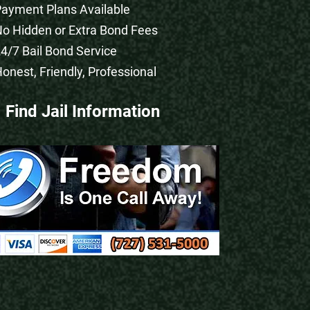
Payment Plans Available
No Hidden or Extra Bond Fees
24/7 Bail Bond Service
Honest, Friendly, Professional
Find Jail Information