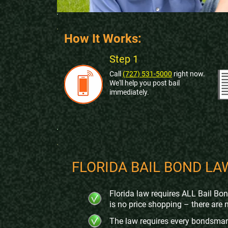
How It Works:
Step 1
Call
(727) 531-5000
right now.
We'll help you post bail
immediately
.
FLORIDA BAIL BOND LA
Florida law requires ALL Bail Bo
is no price shopping – there are 
The law requires every bondsman