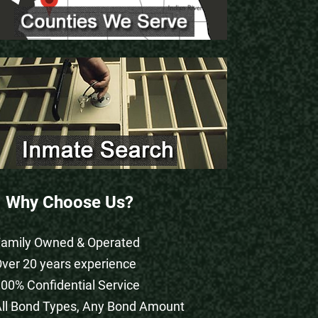
Why Choose Us?
Family Owned & Operated
Over 20 years experience
100% Confidential Service
All Bond Types, Any Bond Amount