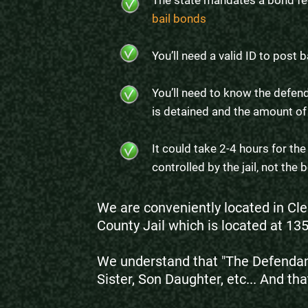
The state mandates a bond fe
bail bonds
You’ll need a valid ID to post b
You’ll need to know the defend
is detained and the amount of
It could take 2-4 hours for th
controlled by the jail, not th
We are conveniently located in Cle
County Jail which is located at 13
We understand that "The Defendant
Sister, Son Daughter, etc... And tha