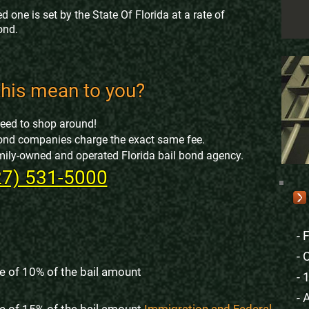
d one is set by the State Of Florida at a rate of
ond.
his mean to you?
need to shop around!
l bond companies charge the exact same fee.
family-owned and operated Florida bail bond agency.
27) 531-5000
- 
- 
e of 10% of the bail amount
- 
- 