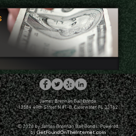
s
James Brennan Bail Bonds
13584 49th Street N #1-B, Clearwater, FL 33762
© 2026 by James Brennan Bail Bonds. Powered
by
GetFoundOnTheInternet.com