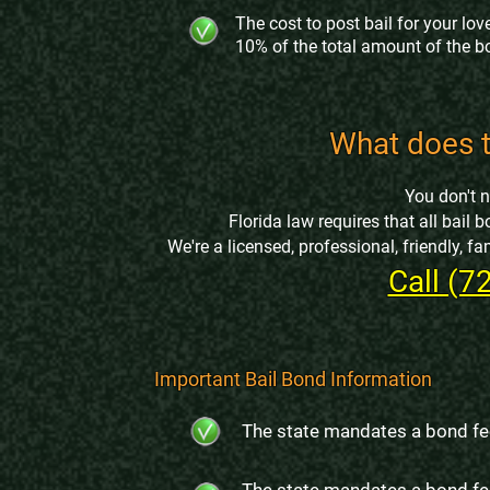
The cost to post bail for your love
10% of the total amount of the b
What does t
You don't 
Florida law requires that all bai
We're a licensed, professional, friendly, 
Call (7
Important Bail Bond Information
The state mandates a bond fe