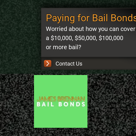
Paying for Bail Bond
Worried about how you can cover
a $10,000, $50,000, $100,000
or more bail?
Contact Us