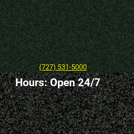
(727) 531-5000
Hours: Open 24/7