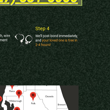
Step 4
h, wire
We'll post bond immediately,
yment
and
your loved one is free in
2-4 hours!