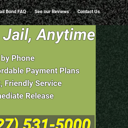
ail Bond FAQ
See our Reviews
Contact Us
Jail, Anytime
l by Phone
ordable Payment Plans
, Friendly Service
ediate Release
27) 531-5000