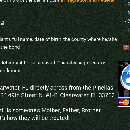
e of 15% of the bail amount
Immigration and Federal
- 
- 
- 
ail
- 
ant's full name, date of birth, the county where he/she
 the bond
e defendant to be released. The release process is
e bondsman.
arwater, FL directly across from the Pinellas
584 49th Street N. #1-B, Clearwater, FL 33762.
" is someone's Mother, Father, Brother,
t's how they will be treated!