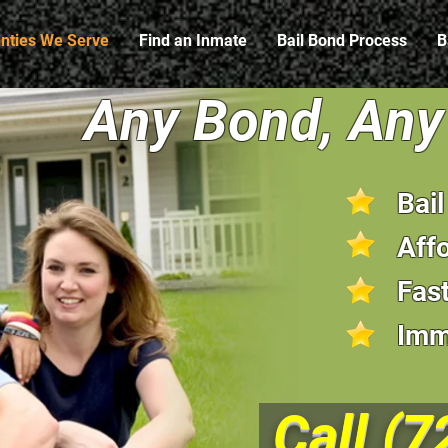
nties We Serve
Find an Inmate
Bail Bond Process
B
Any Bond, Any 
Bai
Aff
Fast
Imm
Call
(7